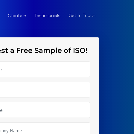
Clientele
Testimonials
Get In Touch
st a Free Sample of ISO!