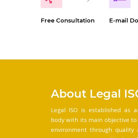
Free Consultation
E-mail D
About Legal IS
Legal ISO is established as a
body with its main objective to
environment through quality 