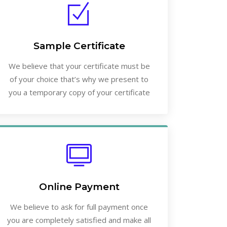
Sample Certificate
We believe that your certificate must be
of your choice that’s why we present to
you a temporary copy of your certificate
Online Payment
We believe to ask for full payment once
you are completely satisfied and make all