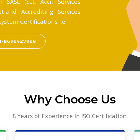
 SASL (Sct. Accr. Services
tland Accrediting Services
stem Certifications i.e.
1-8699427998
Why Choose Us
8 Years of Experience In ISO Certification.