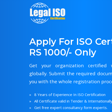
Apply For ISO Cert
RS 1000/- Only
Get your organization certified w
globally. Submit the required docum
you with the whole registration proc
» 8 Years of Experience In ISO Certification
» All Certificate valid in Tender & Internationall
» Get free expert consultancy form experts.