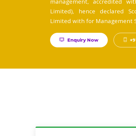
management, accredited with
Limited), hence declared Sco
Limited with for Management Sy
Enquiry Now
+9