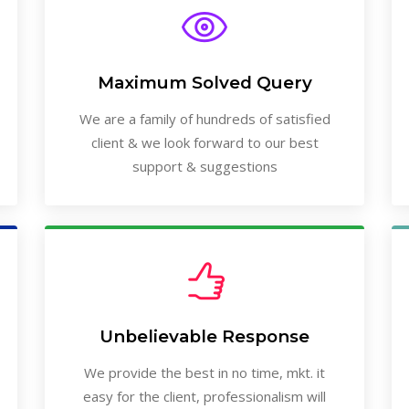
Maximum Solved Query
We are a family of hundreds of satisfied
client & we look forward to our best
support & suggestions
Unbelievable Response
We provide the best in no time, mkt. it
easy for the client, professionalism will