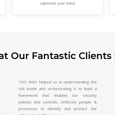
captivate your mind.
t Our Fantastic Clients 
"ISO 9001 helped us in understanding the
risk inside and orchestrating it to build a
framework that enables our security
policies and controls, enforces people &
processes to identify and protect the