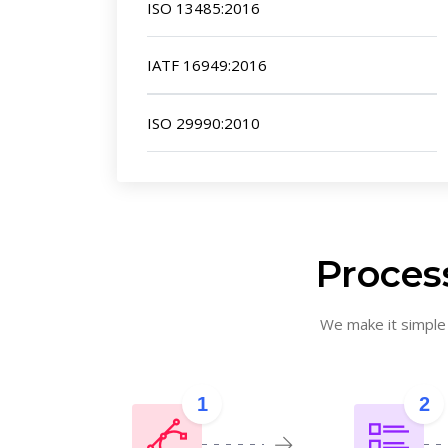
ISO 13485:2016
IATF 16949:2016
ISO 29990:2010
Process
We make it simple f
1
2