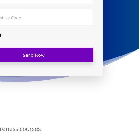
h
Send Now
areness courses