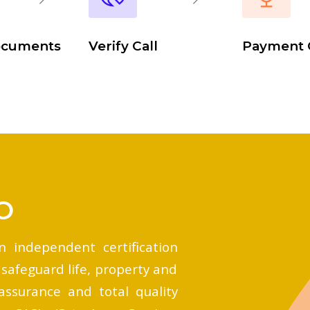
ocuments
Verify Call
Payment 
O
n independent certification
 safeguard life, property and
assurance and total quality