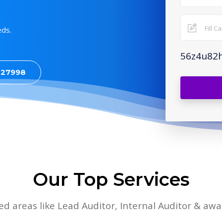
eds.
56z4u82
427998
Our Top Services
lied areas like Lead Auditor, Internal Auditor & aw