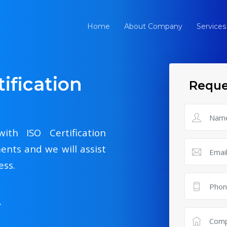
Home
About Company
Services
ification
Reque
ith ISO Certification
ents and we will assist
ess.
y