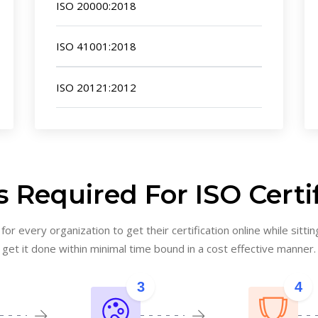
ISO 20000:2018
ISO 41001:2018
ISO 20121:2012
 Required For ISO Certi
or every organization to get their certification online while sittin
get it done within minimal time bound in a cost effective manner.
3
4