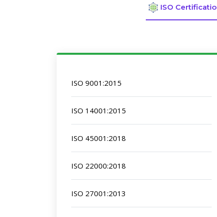
ISO Certificati
ISO 9001:2015
ISO 14001:2015
ISO 45001:2018
ISO 22000:2018
ISO 27001:2013