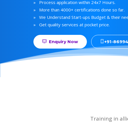
» Process application within 24x7 Hours.
» More than 4000+ certifications done so far.
» We Understand Start-ups Budget & their ne
» Get quality services at pocket price.
Enquiry Now
+91-8699
Training in al