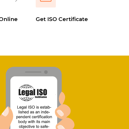
Online
Get ISO Certificate