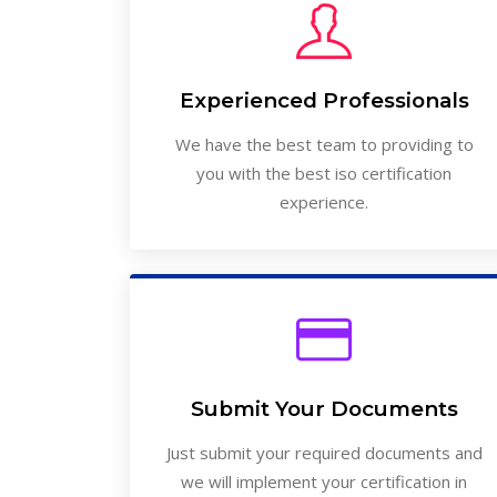
Experienced Professionals
We have the best team to providing to
you with the best iso certification
experience.
Submit Your Documents
Just submit your required documents and
we will implement your certification in