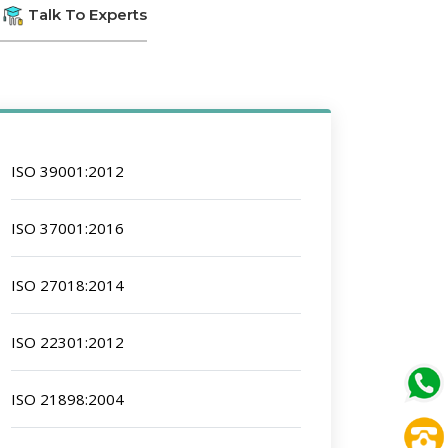
Talk To Experts
ISO 39001:2012
ISO 37001:2016
ISO 27018:2014
ISO 22301:2012
ISO 21898:2004