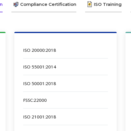
on
Compliance Certification
ISO Training
ISO 20000:2018
ISO 55001:2014
ISO 50001:2018
FSSC:22000
ISO 21001:2018