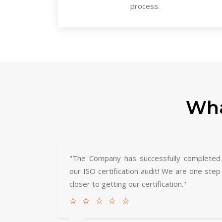
process.
Wha
"The Company has successfully completed
our ISO certification audit! We are one step
closer to getting our certification."