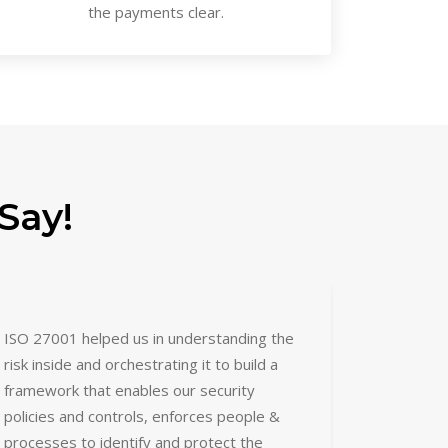
the payments clear.
Say!
ISO 27001 helped us in understanding the
risk inside and orchestrating it to build a
framework that enables our security
policies and controls, enforces people &
processes to identify and protect the