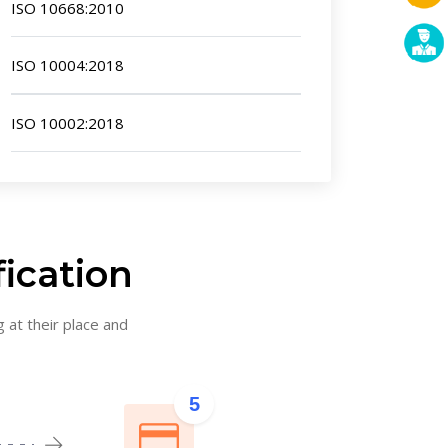
ISO 10668:2010
ISO 10004:2018
ISO 10002:2018
fication
g at their place and
5