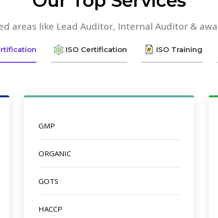
Our Top Services
lied areas like Lead Auditor, Internal Auditor & aw
tification
ISO Certification
ISO Training
GMP
ORGANIC
GOTS
HACCP