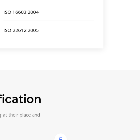
ISO 16603:2004
ISO 22612:2005
fication
g at their place and
5