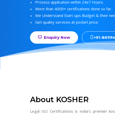
» Process application within 24x7 Hours.
» More than 4000+ certifications done so far.
» We Understand Start-ups Budget & their ne
» Get quality services at pocket price.
Enquiry Now
+91-8699
About KOSHER
Legal ISO Certifications is India’s premier ko