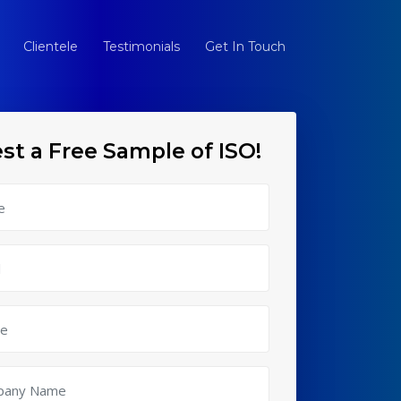
Clientele
Testimonials
Get In Touch
st a Free Sample of ISO!