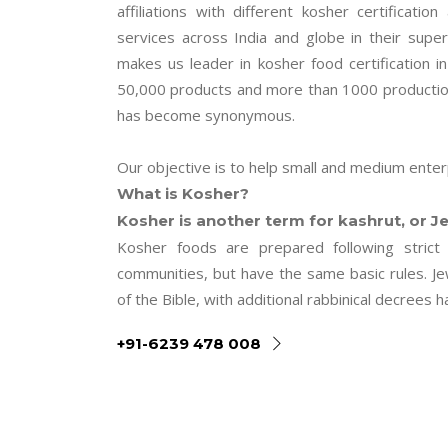
affiliations with different kosher certificatio
services across India and globe in their super
makes us leader in kosher food certification i
50,000 products and more than 1000 production 
has become synonymous.
Our objective is to help small and medium enterp
What is Kosher?
Kosher is another term for kashrut, or Je
Kosher foods are prepared following strict 
communities, but have the same basic rules. J
of the Bible, with additional rabbinical decree
+91-6239 478 008