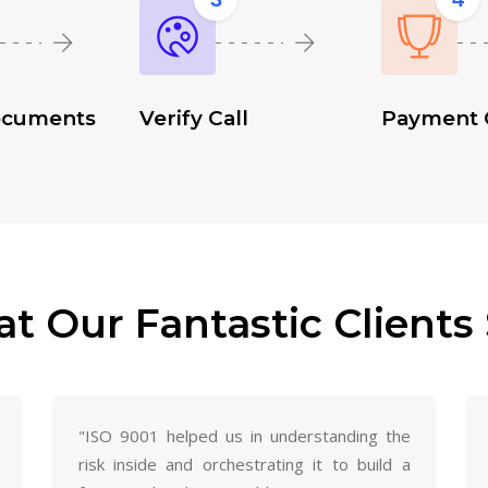
ocuments
Verify Call
Payment 
t Our Fantastic Clients 
"ISO 9001 helped us in understanding the
risk inside and orchestrating it to build a