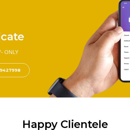
icate
/- ONLY
99427998
Happy Clientele