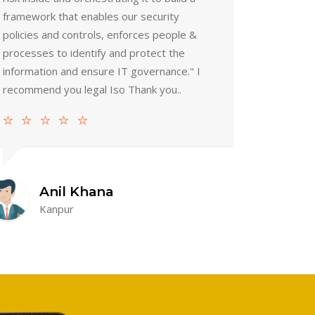
framework that enables our security
policies and controls, enforces people &
processes to identify and protect the
information and ensure IT governance." I
recommend you legal Iso Thank you..
Anil Khana
Kanpur