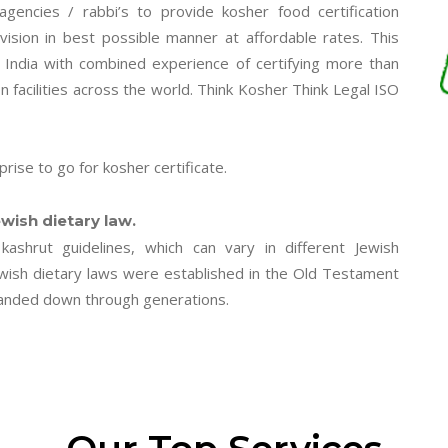
n agencies / rabbi’s to provide kosher food certification
vision in best possible manner at affordable rates. This
n India with combined experience of certifying more than
facilities across the world. Think Kosher Think Legal ISO
rise to go for kosher certificate.
wish dietary law.
kashrut guidelines, which can vary in different Jewish
ewish dietary laws were established in the Old Testament
s handed down through generations.