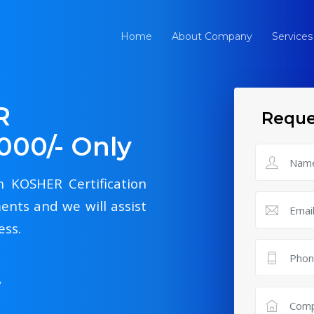
Home
About Company
Services
R
Reque
4000/- Only
th KOSHER Certification
ents and we will assist
ess.
y