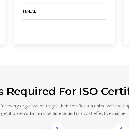
HALAL
 Required For ISO Certi
or every organization to get their certification online while sittin
get it done within minimal time bound in a cost effective manner.
3
4