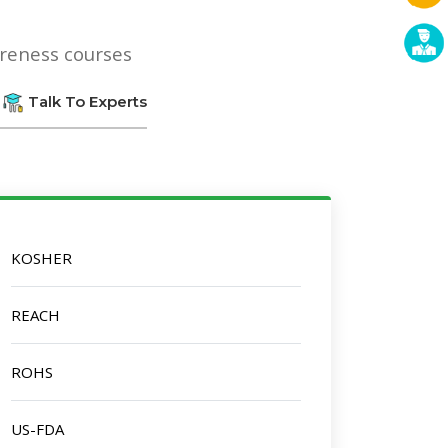
areness courses
Talk To Experts
KOSHER
REACH
ROHS
US-FDA