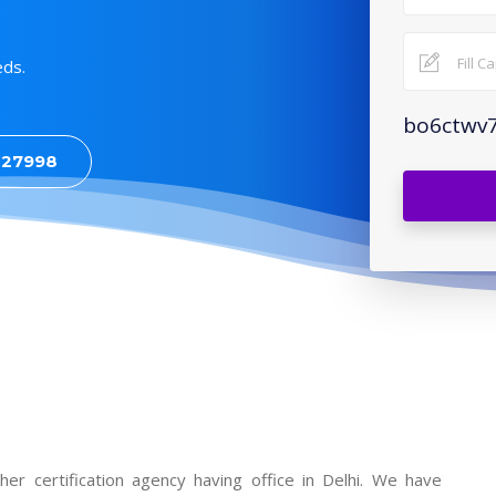
eds.
bo6ctwv
427998
sher certification agency having office in Delhi. We have