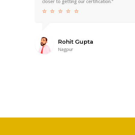
closer to getting our certification."
Rohit Gupta
Nagpur