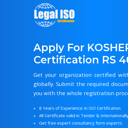
Apply For KOSHE
Certification RS 
Get your organization certified wi
globally. Submit the required docum
you with the whole registration proc
» 8 Years of Experience In ISO Certification
» All Certificate valid in Tender & Internationall
» Get free expert consultancy form experts.