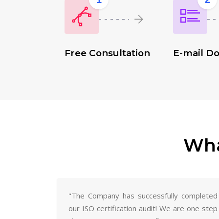
Free Consultation
E-mail D
Wha
"The Company has successfully completed
our ISO certification audit! We are one step