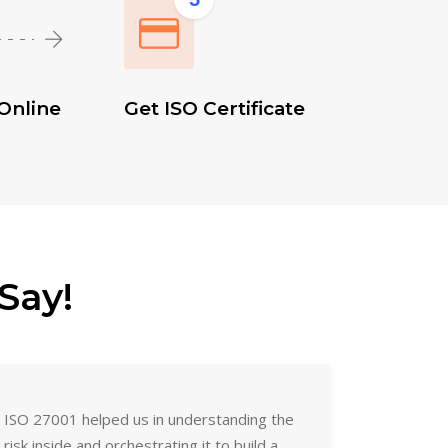
Online
Get ISO Certificate
Say!
ISO 27001 helped us in understanding the
risk inside and orchestrating it to build a