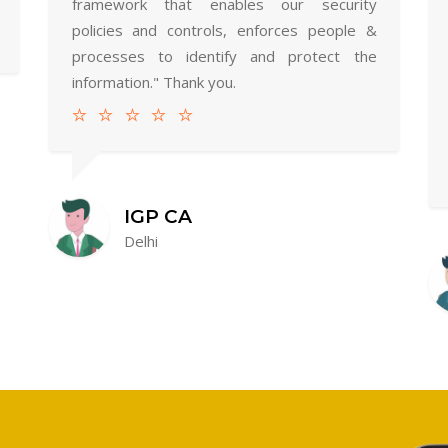
framework that enables our security
policies and controls, enforces people &
processes to identify and protect the
information." Thank you.
IGP CA
Delhi