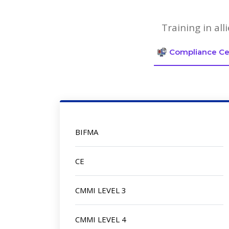
Training in al
Compliance Cer
BIFMA
CE
CMMI LEVEL 3
CMMI LEVEL 4