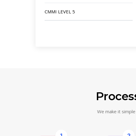
CMMI LEVEL 5
Process
We make it simple f
1
2