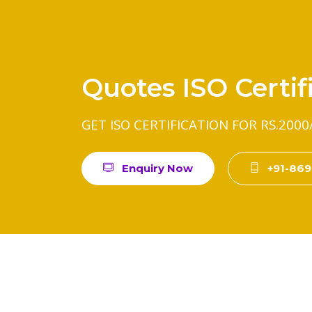
Quotes ISO Certif
GET ISO CERTIFICATION FOR RS.2000
Enquiry Now
+91-86