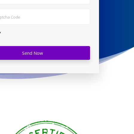
7
Send Now