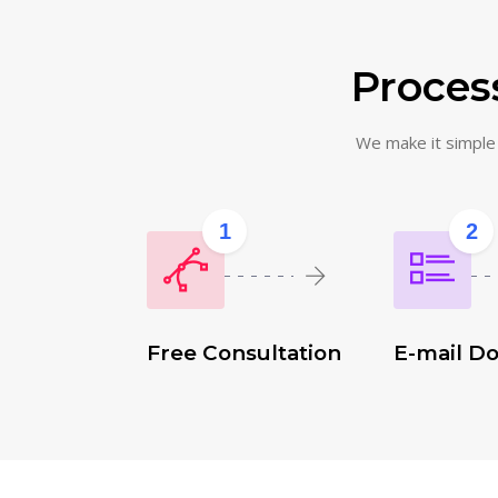
Process
We make it simple f
1
2
Free Consultation
E-mail D