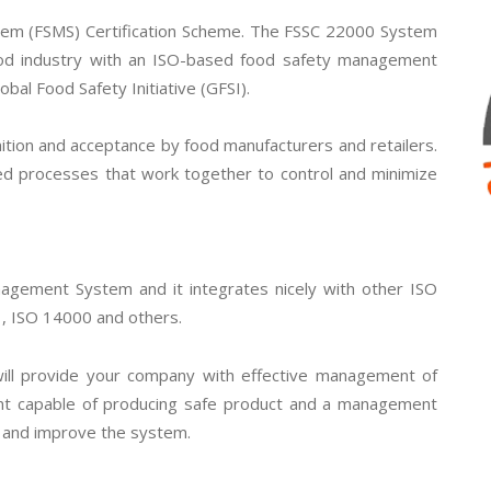
em (FSMS) Certification Scheme. The FSSC 22000 System
od industry with an ISO-based food safety management
obal Food Safety Initiative (GFSI).
tion and acceptance by food manufacturers and retailers.
ed processes that work together to control and minimize
gement System and it integrates nicely with other ISO
, ISO 14000 and others.
will provide your company with effective management of
ent capable of producing safe product and a management
e and improve the system.