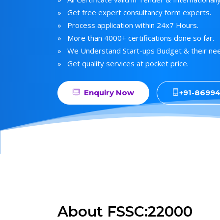
» Get free expert consultancy form experts.
» Process application within 24x7 Hours.
» More than 4000+ certifications done so far.
» We Understand Start-ups Budget & their ne
» Get quality services at pocket price.
Enquiry Now
+91-8699
About FSSC:22000