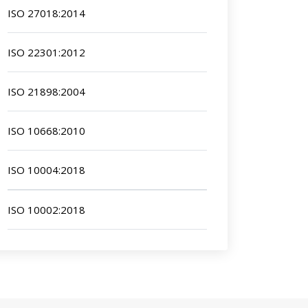
ISO 27018:2014
ISO 22301:2012
ISO 21898:2004
ISO 10668:2010
ISO 10004:2018
ISO 10002:2018