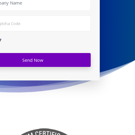
7
Send Now