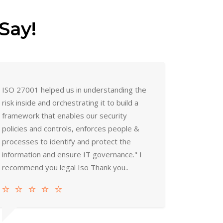
Say!
ISO 27001 helped us in understanding the
risk inside and orchestrating it to build a
framework that enables our security
policies and controls, enforces people &
processes to identify and protect the
information and ensure IT governance." I
recommend you legal Iso Thank you..