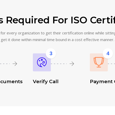
 Required For ISO Certi
or every organization to get their certification online while sittin
get it done within minimal time bound in a cost effective manner.
3
4
ocuments
Verify Call
Payment 