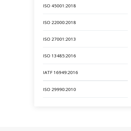
ISO 45001:2018
ISO 22000:2018
ISO 27001:2013
ISO 13485:2016
IATF 16949:2016
ISO 29990:2010