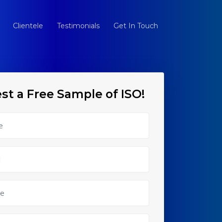
Clientele
Testimonials
Get In Touch
st a Free Sample of ISO!