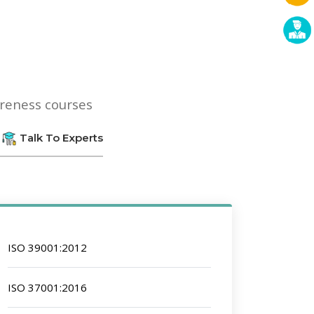
areness courses
Talk To Experts
ISO 39001:2012
ISO 37001:2016