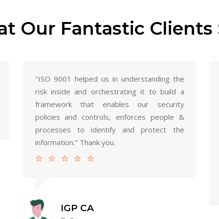
t Our Fantastic Clients 
"ISO 9001 helped us in understanding the
risk inside and orchestrating it to build a
framework that enables our security
policies and controls, enforces people &
processes to identify and protect the
information." Thank you.
IGP CA