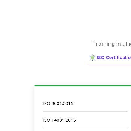
Training in al
ISO Certificati
ISO 9001:2015
ISO 14001:2015