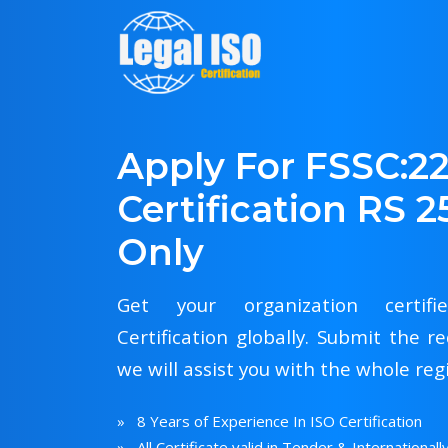
Apply For FSSC:2
Certification RS 2
Only
Get your organization certif
Certification globally. Submit the
we will assist you with the whole reg
» 8 Years of Experience In ISO Certification
» All Certificate valid in Tender & Internationall