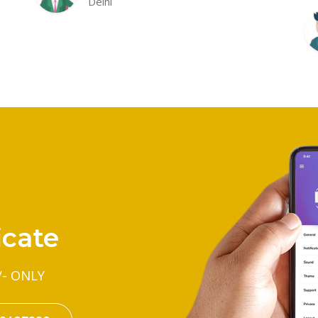
Delhi
icate
/- ONLY