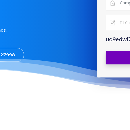
eds.
uo9edwl
427998