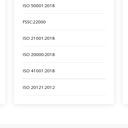
ISO 50001:2018
FSSC:22000
ISO 21001:2018
ISO 20000:2018
ISO 41001:2018
ISO 20121:2012