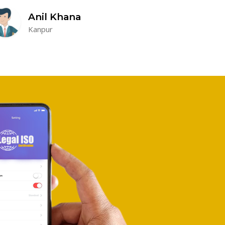
Anil Khana
Kanpur