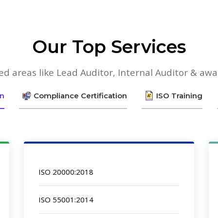
Our Top Services
lied areas like Lead Auditor, Internal Auditor & aw
on
Compliance Certification
ISO Training
ISO 20000:2018
ISO 55001:2014