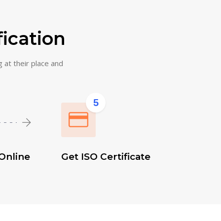
fication
g at their place and
5
Online
Get ISO Certificate