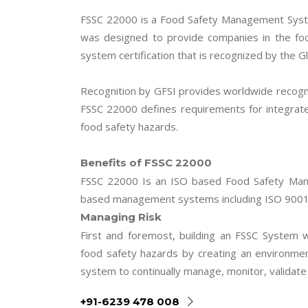
FSSC 22000 is a Food Safety Management Syst
was designed to provide companies in the fo
system certification that is recognized by the Gl
Recognition by GFSI provides worldwide recogni
FSSC 22000 defines requirements for integrat
food safety hazards.
Benefits of FSSC 22000
FSSC 22000 Is an ISO based Food Safety Mana
based management systems including ISO 9001
Managing Risk
First and foremost, building an FSSC System 
food safety hazards by creating an environm
system to continually manage, monitor, validat
+91-6239 478 008