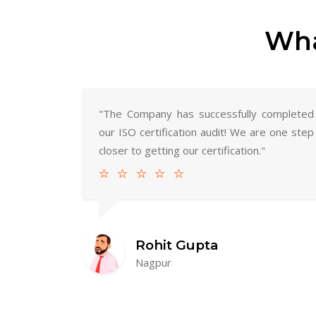
Wha
"The Company has successfully completed
our ISO certification audit! We are one step
closer to getting our certification."
Rohit Gupta
Nagpur