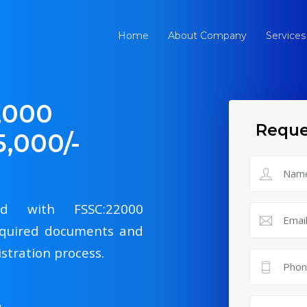
Home
About Company
Services
2000
Reque
5,000/-
ied with FSSC:22000
 required documents and
istration process.
y