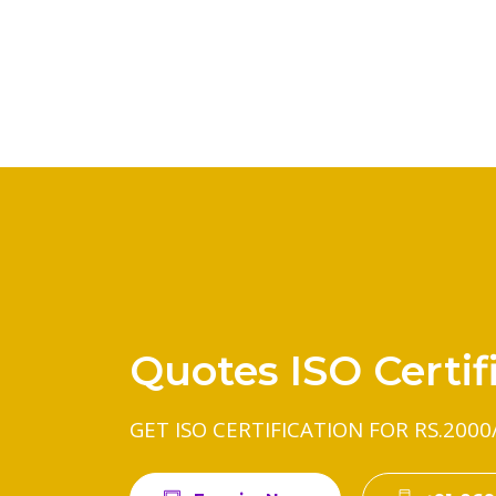
Quotes ISO Certif
GET ISO CERTIFICATION FOR RS.2000